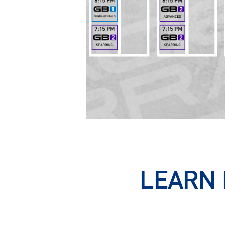
LEARN 