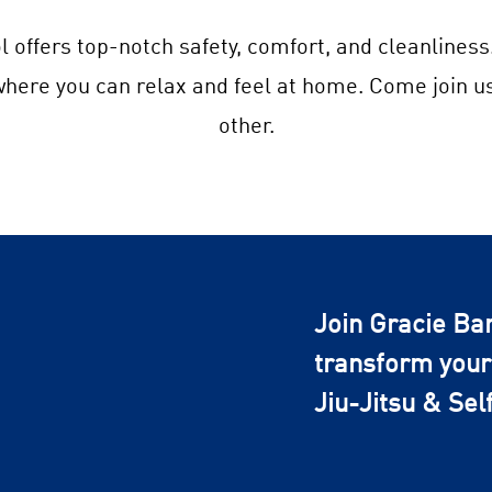
l offers top-notch safety, comfort, and cleanliness
 where you can relax and feel at home. Come join u
other.
Join Gracie Ba
transform your 
Jiu-Jitsu & Sel