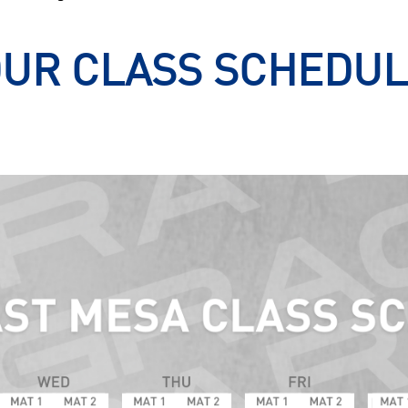
UR CLASS SCHEDU