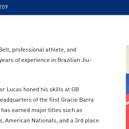
209
elt, professional athlete, and
ears of experience in Brazilian Jiu-
sor Lucas honed his skills at GB
eadquarters of the first Gracie Barra
 has earned major titles such as
s, American Nationals, and a 3rd place