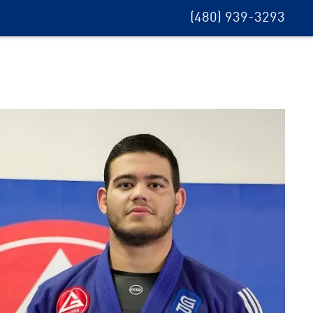
(480) 939-3293