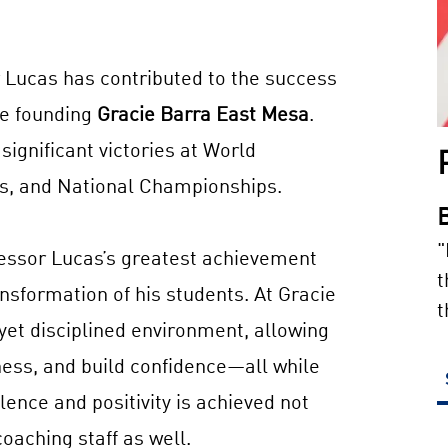
r Lucas has contributed to the success
re founding
Gracie Barra East Mesa
.
ignificant victories at World
, and National Championships.
"
fessor Lucas’s greatest achievement
t
nsformation of his students. At Gracie
t
 yet disciplined environment, allowing
tness, and build confidence—all while
lence and positivity is achieved not
oaching staff as well.