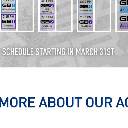
MORE ABOUT OUR 