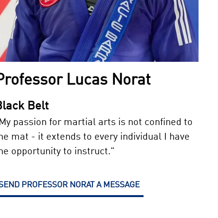
Professor Lucas Norat
Black Belt
My passion for martial arts is not confined to
he mat - it extends to every individual I have
he opportunity to instruct."
SEND PROFESSOR NORAT A MESSAGE