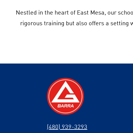
Nestled in the heart of East Mesa, our schoo
rigorous training but also offers a setting
(480) 939-3293