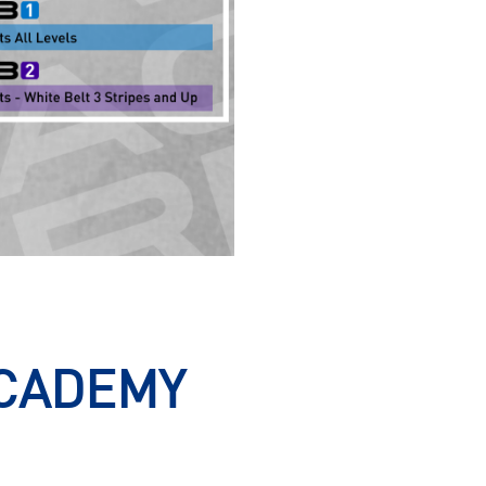
ACADEMY