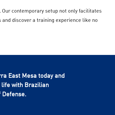
. Our contemporary setup not only facilitates
s and discover a training experience like no
rra East Mesa today and
life with Brazilian
f Defense.