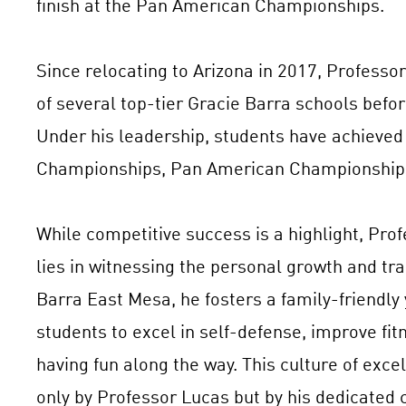
finish at the Pan American Championships.
Since relocating to Arizona in 2017, Professo
of several top-tier Gracie Barra schools befo
Under his leadership, students have achieved s
Championships, Pan American Championships
While competitive success is a highlight, Pro
lies in witnessing the personal growth and tra
Barra East Mesa, he fosters a family-friendly
students to excel in self-defense, improve fi
having fun along the way. This culture of excel
only by Professor Lucas but by his dedicated c