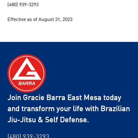
(480) 939-3293
Effective as of August 31, 2023
Join Gracie Barra East Mesa today
and transform your life with Brazilian
Jiu-Jitsu & Self Defense.
(480) 939-3293