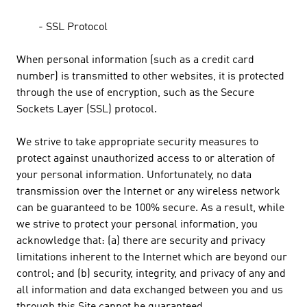
- SSL Protocol
When personal information (such as a credit card
number) is transmitted to other websites, it is protected
through the use of encryption, such as the Secure
Sockets Layer (SSL) protocol.
We strive to take appropriate security measures to
protect against unauthorized access to or alteration of
your personal information. Unfortunately, no data
transmission over the Internet or any wireless network
can be guaranteed to be 100% secure. As a result, while
we strive to protect your personal information, you
acknowledge that: (a) there are security and privacy
limitations inherent to the Internet which are beyond our
control; and (b) security, integrity, and privacy of any and
all information and data exchanged between you and us