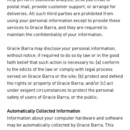
help perform statistical analysis, send you email or
postal mail, provide customer support, or arrange for
deliveries. All such third parties are prohibited from
using your personal information except to provide these
services to Gracie Barra, and they are required to
maintain the confidentiality of your information.
Gracie Barra may disclose your personal information,
without notice, if required to do so by law or in the good
faith belief that such action is necessary to: (a) conform
to the edicts of the law or comply with legal process
served on Gracie Barra or the site; (b) protect and defend
the rights or property of Gracie Barra; and/or (c) act
under exigent circumstances to protect the personal
safety of users of Gracie Barra, or the public.
Automatically Collected Information
Information about your computer hardware and software
may be automatically collected by Gracie Barra. This