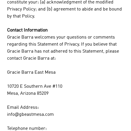
constitute your: (a) acknowledgment of the modified
Privacy Policy; and (b) agreement to abide and be bound
by that Policy.
Contact Information
Gracie Barra welcomes your questions or comments
regarding this Statement of Privacy. If you believe that
Gracie Barra has not adhered to this Statement, please
contact Gracie Barra at:
Gracie Barra East Mesa
10720 E Southern Ave #110
Mesa, Arizona 85209
Email Address:
info@gbeastmesa.com
Telephone number: