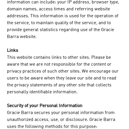
information can include: your IP address, browser type,
domain names, access times and referring website
addresses. This information is used for the operation of
the service, to maintain quality of the service, and to
provide general statistics regarding use of the Gracie
Barra website.
Links
This website contains links to other sites. Please be
aware that we are not responsible for the content or
privacy practices of such other sites. We encourage our
users to be aware when they leave our site and to read
the privacy statements of any other site that collects
personally identifiable information.
Security of your Personal Information
Gracie Barra secures your personal information from
unauthorized access, use, or disclosure. Gracie Barra
uses the following methods for this purpose: