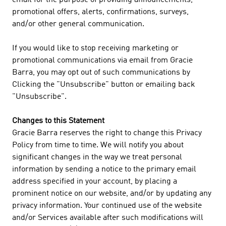
email for the purpose of providing announcements,
promotional offers, alerts, confirmations, surveys,
and/or other general communication.
If you would like to stop receiving marketing or
promotional communications via email from Gracie
Barra, you may opt out of such communications by
Clicking the "Unsubscribe" button or emailing back
"Unsubscribe".
Changes to this Statement
Gracie Barra reserves the right to change this Privacy
Policy from time to time. We will notify you about
significant changes in the way we treat personal
information by sending a notice to the primary email
address specified in your account, by placing a
prominent notice on our website, and/or by updating any
privacy information. Your continued use of the website
and/or Services available after such modifications will