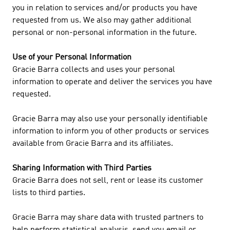
you in relation to services and/or products you have
requested from us. We also may gather additional
personal or non-personal information in the future.
Use of your Personal Information
Gracie Barra collects and uses your personal
information to operate and deliver the services you have
requested.
Gracie Barra may also use your personally identifiable
information to inform you of other products or services
available from Gracie Barra and its affiliates.
Sharing Information with Third Parties
Gracie Barra does not sell, rent or lease its customer
lists to third parties.
Gracie Barra may share data with trusted partners to