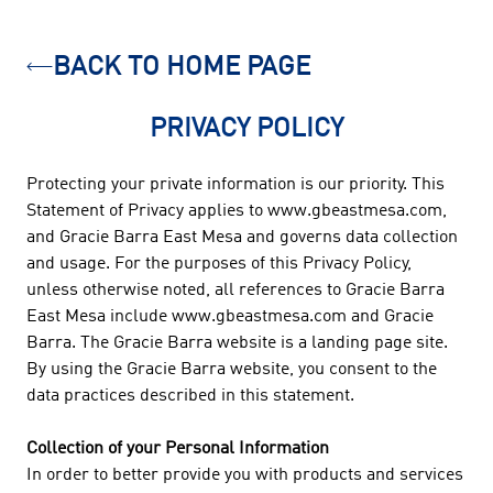
BACK TO HOME PAGE
PRIVACY POLICY
Protecting your private information is our priority. This
Statement of Privacy applies to www.gbeastmesa.com,
and Gracie Barra East Mesa and governs data collection
and usage. For the purposes of this Privacy Policy,
unless otherwise noted, all references to Gracie Barra
East Mesa include www.gbeastmesa.com and Gracie
Barra. The Gracie Barra website is a landing page site.
By using the Gracie Barra website, you consent to the
data practices described in this statement.
Collection of your Personal Information
In order to better provide you with products and services