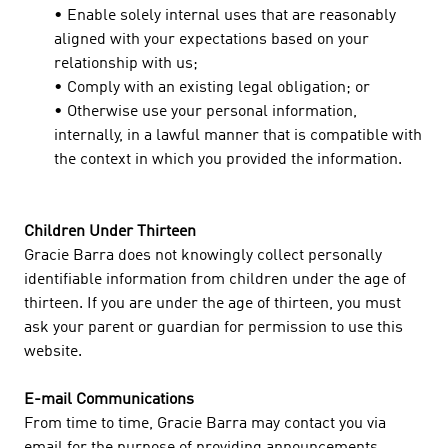
• Enable solely internal uses that are reasonably
aligned with your expectations based on your
relationship with us;
• Comply with an existing legal obligation; or
• Otherwise use your personal information,
internally, in a lawful manner that is compatible with
the context in which you provided the information.
Children Under Thirteen
Gracie Barra does not knowingly collect personally
identifiable information from children under the age of
thirteen. If you are under the age of thirteen, you must
ask your parent or guardian for permission to use this
website.
E-mail Communications
From time to time, Gracie Barra may contact you via