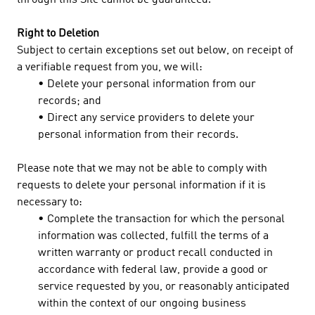
through this Site cannot be guaranteed.
Right to Deletion
Subject to certain exceptions set out below, on receipt of
a verifiable request from you, we will:
• Delete your personal information from our
records; and
• Direct any service providers to delete your
personal information from their records.
Please note that we may not be able to comply with
requests to delete your personal information if it is
necessary to:
• Complete the transaction for which the personal
information was collected, fulfill the terms of a
written warranty or product recall conducted in
accordance with federal law, provide a good or
service requested by you, or reasonably anticipated
within the context of our ongoing business