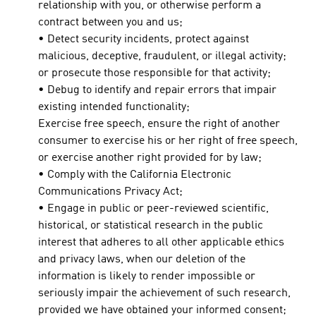
relationship with you, or otherwise perform a
contract between you and us;
• Detect security incidents, protect against
malicious, deceptive, fraudulent, or illegal activity;
or prosecute those responsible for that activity;
• Debug to identify and repair errors that impair
existing intended functionality;
Exercise free speech, ensure the right of another
consumer to exercise his or her right of free speech,
or exercise another right provided for by law;
• Comply with the California Electronic
Communications Privacy Act;
• Engage in public or peer-reviewed scientific,
historical, or statistical research in the public
interest that adheres to all other applicable ethics
and privacy laws, when our deletion of the
information is likely to render impossible or
seriously impair the achievement of such research,
provided we have obtained your informed consent;