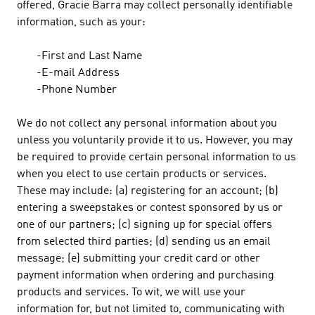
offered, Gracie Barra may collect personally identifiable
information, such as your:
-First and Last Name
-E-mail Address
-Phone Number
We do not collect any personal information about you
unless you voluntarily provide it to us. However, you may
be required to provide certain personal information to us
when you elect to use certain products or services.
These may include: (a) registering for an account; (b)
entering a sweepstakes or contest sponsored by us or
one of our partners; (c) signing up for special offers
from selected third parties; (d) sending us an email
message; (e) submitting your credit card or other
payment information when ordering and purchasing
products and services. To wit, we will use your
information for, but not limited to, communicating with