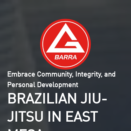
Embrace Community, Integrity, and
Personal Development
BRAZILIAN JIU-
JITSU IN EAST