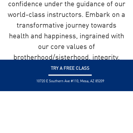
confidence under the guidance of our
world-class instructors. Embark on a
transformative journey towards
health and happiness, ingrained with
our core values of
brotherhood/sisterhood, integrity,
and personal development.
TRY A FREE CLASS
10720 E Southern Ave #110, Mesa, AZ 85209
SEND US A MESSAGE