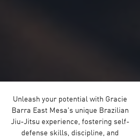
Unleash your potential with Gracie
Barra East Mesa's unique Brazilian
Jiu-Jitsu experience, fostering self-
defense skills, discipline, and