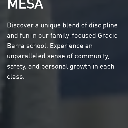
MESA
Discover a unique blend of discipline
and fun in our family-focused Gracie
Barra school. Experience an
unparalleled sense of community,
safety, and personal growth in each
class.