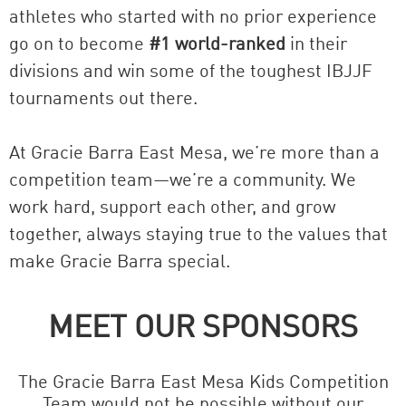
athletes who started with no prior experience
go on to become
#1 world-ranked
in their
divisions and win some of the toughest IBJJF
tournaments out there.
At Gracie Barra East Mesa, we’re more than a
competition team—we’re a community. We
work hard, support each other, and grow
together, always staying true to the values that
make Gracie Barra special.
MEET OUR SPONSORS
The Gracie Barra East Mesa Kids Competition
Team would not be possible without our