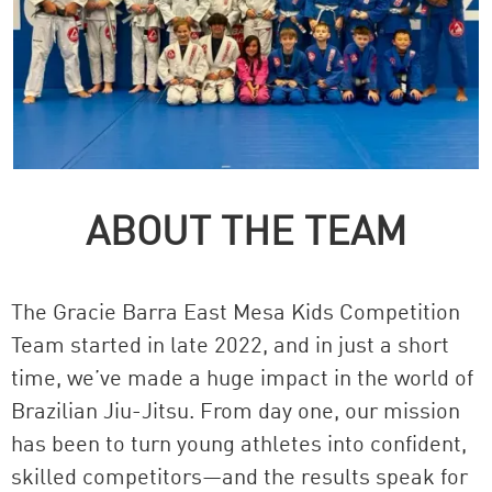
ABOUT THE TEAM
The Gracie Barra East Mesa Kids Competition
Team started in late 2022, and in just a short
time, we’ve made a huge impact in the world of
Brazilian Jiu-Jitsu. From day one, our mission
has been to turn young athletes into confident,
skilled competitors—and the results speak for