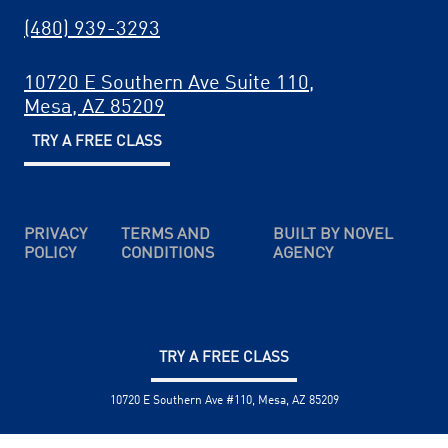
(480) 939-3293
10720 E Southern Ave Suite 110,
Mesa, AZ 85209
TRY A FREE CLASS
PRIVACY
TERMS AND
BUILT BY NOVEL
POLICY
CONDITIONS
AGENCY
TRY A FREE CLASS
10720 E Southern Ave #110, Mesa, AZ 85209