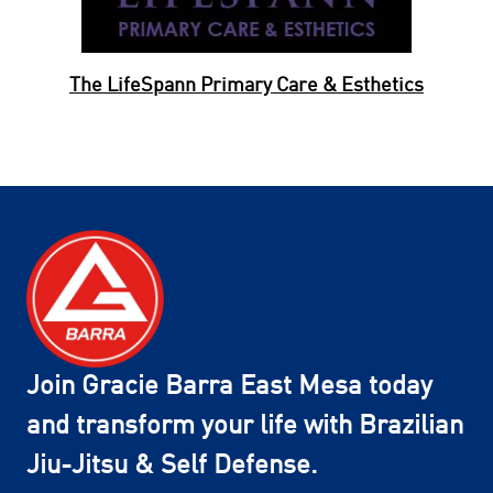
The LifeSpann Primary Care & Esthetics
Join Gracie Barra East Mesa today
and transform your life with Brazilian
Jiu-Jitsu & Self Defense.