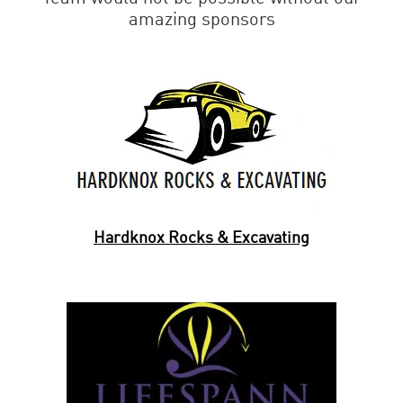
amazing sponsors
Hardknox Rocks & Excavating