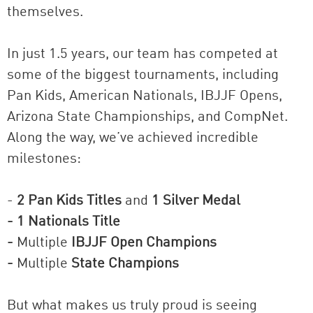
themselves.
In just 1.5 years, our team has competed at
some of the biggest tournaments, including
Pan Kids, American Nationals, IBJJF Opens,
Arizona State Championships, and CompNet.
Along the way, we’ve achieved incredible
milestones:
-
2 Pan Kids Titles
and
1 Silver Medal
- 1 Nationals Title
-
Multiple
IBJJF Open Champions
-
Multiple
State Champions
But what makes us truly proud is seeing